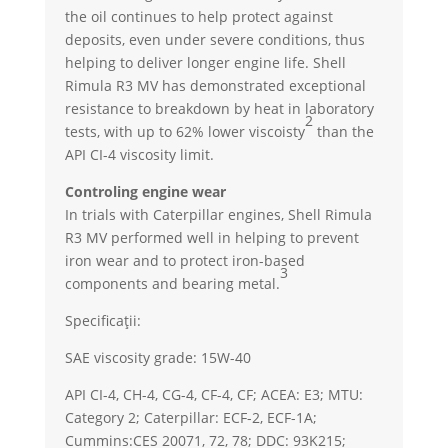
the oil continues to help protect against
deposits, even under severe conditions, thus
helping to deliver longer engine life. Shell
Rimula R3 MV has demonstrated exceptional
resistance to breakdown by heat in laboratory
2
tests, with up to 62% lower viscoisty
than the
API CI-4 viscosity limit.
Controling engine wear
In trials with Caterpillar engines, Shell Rimula
R3 MV performed well in helping to prevent
iron wear and to protect iron-based
3
components and bearing metal.
Specificații:
SAE viscosity grade: 15W-40
API CI-4, CH-4, CG-4, CF-4, CF; ACEA: E3; MTU:
Category 2; Caterpillar: ECF-2, ECF-1A;
Cummins:CES 20071, 72, 78; DDC: 93K215;