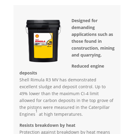
Designed for
demanding
applications such as
those found in
construction, mining
and quarrying.
Reduced engine
deposits
Shell Rimula R3 MV has demonstrated
excellent sludge and deposit control. Up to
49% lower than the maximum CI-4 limit
allowed for carbon deposits in the top grove of
the pistons were measured in the Caterpillar
1
Engines
at high temperatures.
Resists breakdown by heat
Protection against breakdown by heat means