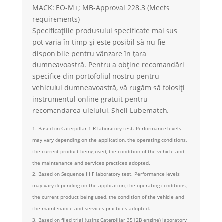
MACK: EO-M+; MB-Approval 228.3 (Meets
requirements)
Specificațiile produsului specificate mai sus
pot varia în timp și este posibil să nu fie
disponibile pentru vânzare în țara
dumneavoastră. Pentru a obține recomandări
specifice din portofoliul nostru pentru
vehiculul dumneavoastră, vă rugăm să folosiți
instrumentul online gratuit pentru
recomandarea uleiului, Shell Lubematch.
1. Based on Caterpillar 1 R laboratory test. Performance levels
may vary depending on the application, the operating conditions,
the current product being used, the condition of the vehicle and
the maintenance and services practices adopted.
2. Based on Sequence III F laboratory test. Performance levels
may vary depending on the application, the operating conditions,
the current product being used, the condition of the vehicle and
the maintenance and services practices adopted.
3. Based on filed trial (using Caterpillar 3512B engine) laboratory