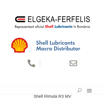


Shell Rimula R3 MV