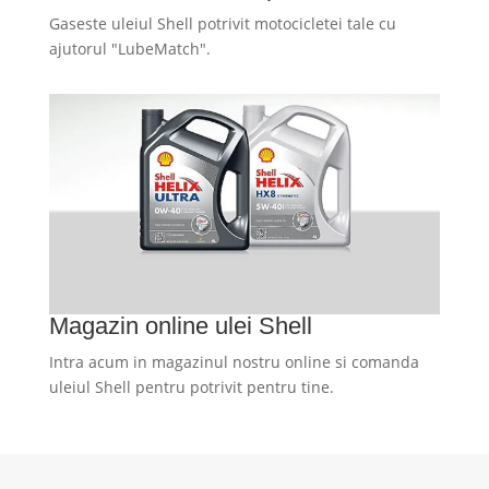
Gaseste uleiul Shell potrivit motocicletei tale cu
ajutorul "LubeMatch".
Magazin online ulei Shell
Intra acum in magazinul nostru online si comanda
uleiul Shell pentru potrivit pentru tine.