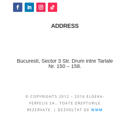
ADDRESS
Bucuresti, Sector 3 Str. Drum intre Tarlale
Nr. 150 – 158.
© COPYRIGHTS 2012 – 2016 ELGEKA-
FERFELIS SA.. TOATE DREPTURILE
REZERVATE. | DEZVOLTAT DE
WMM