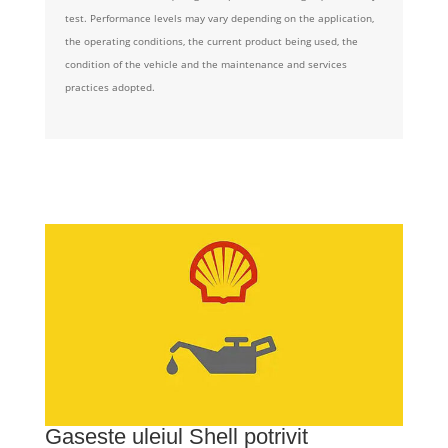
test. Performance levels may vary depending on the application,
the operating conditions, the current product being used, the
condition of the vehicle and the maintenance and services
practices adopted.
Gaseste uleiul Shell potrivit