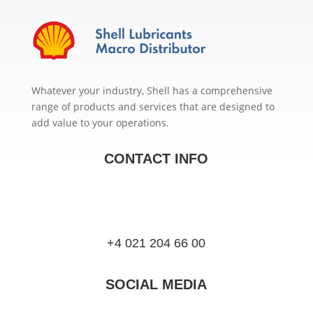
Whatever your industry, Shell has a comprehensive
range of products and services that are designed to
add value to your operations.
CONTACT INFO
+4 021 204 66 00
SOCIAL MEDIA