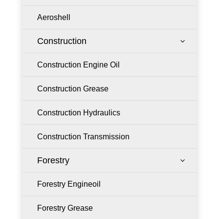
Aeroshell
Construction
3
Construction Engine Oil
Construction Grease
Construction Hydraulics
Construction Transmission
Forestry
3
Forestry Engineoil
Forestry Grease