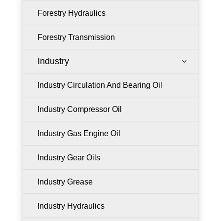
Forestry Hydraulics
Forestry Transmission
Industry
3
Industry Circulation And Bearing Oil
Industry Compressor Oil
Industry Gas Engine Oil
Industry Gear Oils
Industry Grease
Industry Hydraulics