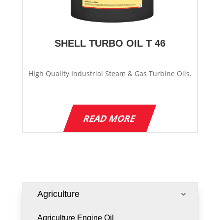
SHELL TURBO OIL T 46
High Quality Industrial Steam & Gas Turbine Oils.
READ MORE
Agriculture
3
Agriculture Engine Oil