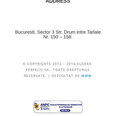
ADDRESS
Bucuresti, Sector 3 Str. Drum intre Tarlale
Nr. 150 – 158.
© COPYRIGHTS 2012 – 2016 ELGEKA-
FERFELIS SA.. TOATE DREPTURILE
REZERVATE. | DEZVOLTAT DE
WMM