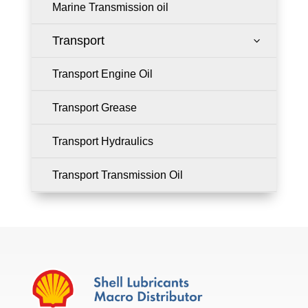
Marine Transmission oil
Transport
3
Transport Engine Oil
Transport Grease
Transport Hydraulics
Transport Transmission Oil