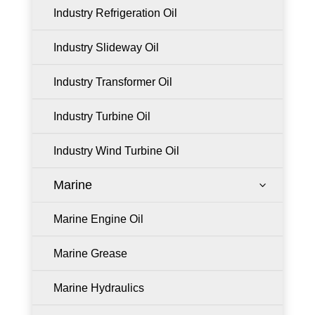
Industry Refrigeration Oil
Industry Slideway Oil
Industry Transformer Oil
Industry Turbine Oil
Industry Wind Turbine Oil
Marine
3
Marine Engine Oil
Marine Grease
Marine Hydraulics