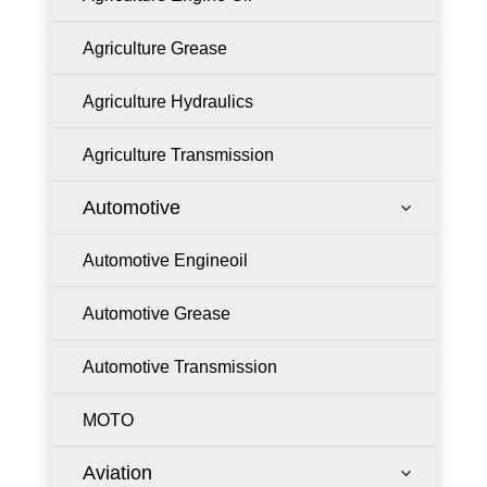
Agriculture Grease
Agriculture Hydraulics
Agriculture Transmission
Automotive
3
Automotive Engineoil
Automotive Grease
Automotive Transmission
MOTO
Aviation
3