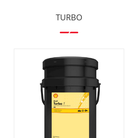
TURBO