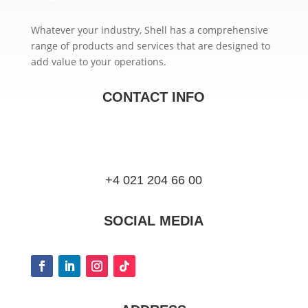
Whatever your industry, Shell has a comprehensive
range of products and services that are designed to
add value to your operations.
CONTACT INFO
+4 021 204 66 00
SOCIAL MEDIA