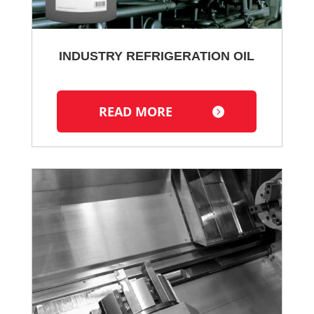
INDUSTRY REFRIGERATION OIL
READ MORE