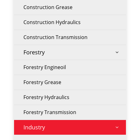
Construction Grease
Construction Hydraulics
Construction Transmission
Forestry
3
Forestry Engineoil
Forestry Grease
Forestry Hydraulics
Forestry Transmission
Industry
3