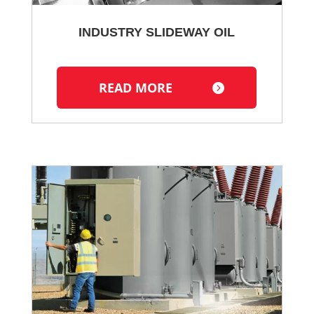
INDUSTRY SLIDEWAY OIL
READ MORE