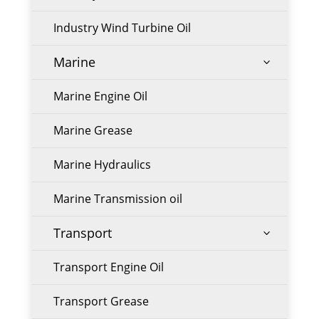
Industry Wind Turbine Oil
Marine
3
Marine Engine Oil
Marine Grease
Marine Hydraulics
Marine Transmission oil
Transport
3
Transport Engine Oil
Transport Grease