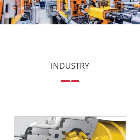
INDUSTRY