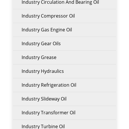
Industry Circulation And Bearing Oil
Industry Compressor Oil
Industry Gas Engine Oil
Industry Gear Oils
Industry Grease
Industry Hydraulics
Industry Refrigeration Oil
Industry Slideway Oil
Industry Transformer Oil
Industry Turbine Oil