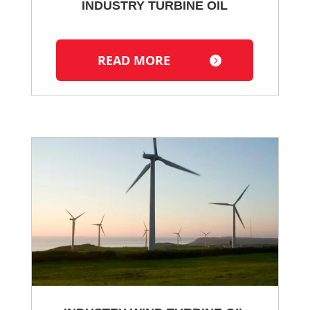
INDUSTRY TURBINE OIL
READ MORE