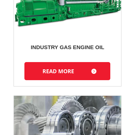
INDUSTRY GAS ENGINE OIL
READ MORE