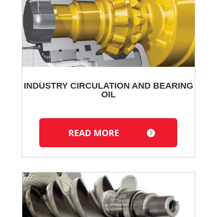
INDUSTRY CIRCULATION AND BEARING
OIL
READ MORE