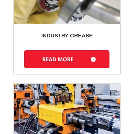
INDUSTRY GREASE
READ MORE