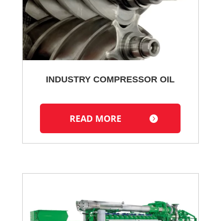
INDUSTRY COMPRESSOR OIL
READ MORE