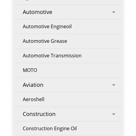
Automotive
3
Automotive Engineoil
Automotive Grease
Automotive Transmission
MOTO
Aviation
3
Aeroshell
Construction
3
Construction Engine Oil