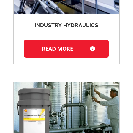
INDUSTRY HYDRAULICS
READ MORE