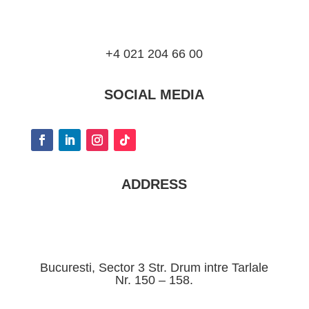
+4 021 204 66 00
SOCIAL MEDIA
ADDRESS
Bucuresti, Sector 3 Str. Drum intre Tarlale
Nr. 150 – 158.