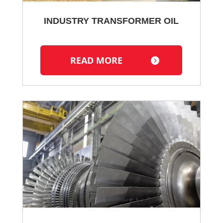
INDUSTRY TRANSFORMER OIL
READ MORE