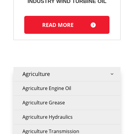
INDUSTRY WIND TURBINE OIL
READ MORE
Agriculture
3
Agriculture Engine Oil
Agriculture Grease
Agriculture Hydraulics
Agriculture Transmission