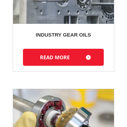
INDUSTRY GEAR OILS
READ MORE