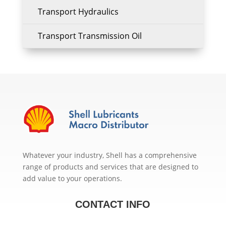
Transport Hydraulics
Transport Transmission Oil
Whatever your industry, Shell has a comprehensive
range of products and services that are designed to
add value to your operations.
CONTACT INFO