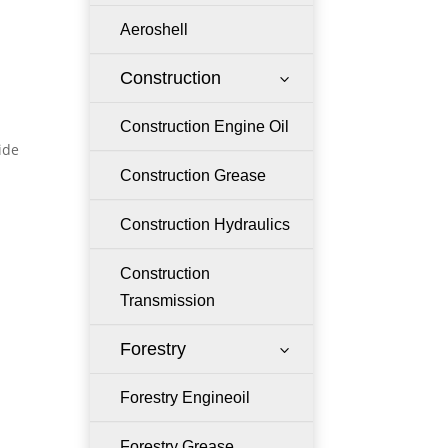
Aeroshell
Construction
3
Construction Engine Oil
ide
Construction Grease
Construction Hydraulics
Construction
Transmission
Forestry
3
Forestry Engineoil
Forestry Grease