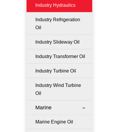
Industry Hydraulics
Industry Refrigeration
Oil
Industry Slideway Oil
Industry Transformer Oil
Industry Turbine Oil
Industry Wind Turbine
Oil
Marine
3
Marine Engine Oil