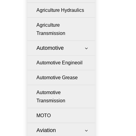
Agriculture Hydraulics
Agriculture
Transmission
Automotive
3
Automotive Engineoil
Automotive Grease
Automotive
Transmission
MOTO
Aviation
3