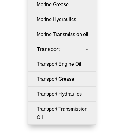
Marine Grease
Marine Hydraulics
Marine Transmission oil
Transport
3
Transport Engine Oil
Transport Grease
Transport Hydraulics
Transport Transmission
Oil