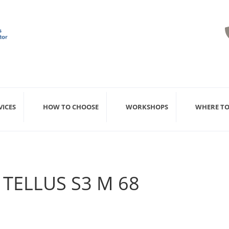
VICES
HOW TO CHOOSE
WORKSHOPS
WHERE TO
 TELLUS S3 M 68