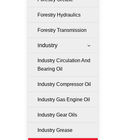
Forestry Hydraulics
Forestry Transmission
Industry
3
Industry Circulation And
Bearing Oil
Industry Compressor Oil
Industry Gas Engine Oil
Industry Gear Oils
Industry Grease