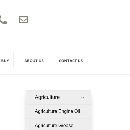


 BUY
ABOUT US
CONTACT US
Agriculture
3
Agriculture Engine Oil
Agriculture Grease