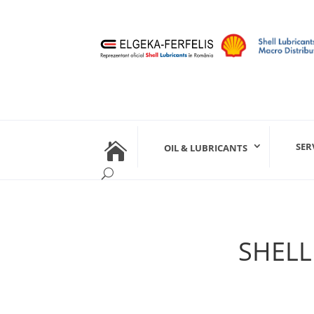

SER
OIL & LUBRICANTS
SHELL