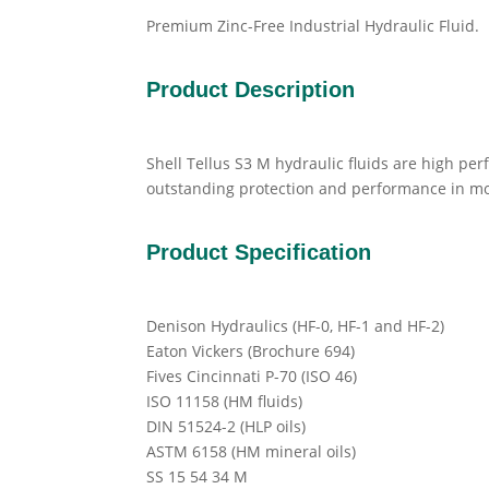
Premium Zinc-Free Industrial Hydraulic Fluid.
Product Description
Shell Tellus S3 M hydraulic fluids are high pe
outstanding protection and performance in m
Product Specification
Denison Hydraulics (HF-0, HF-1 and HF-2)
Eaton Vickers (Brochure 694)
Fives Cincinnati P-70 (ISO 46)
ISO 11158 (HM fluids)
DIN 51524-2 (HLP oils)
ASTM 6158 (HM mineral oils)
SS 15 54 34 M