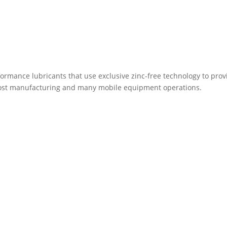
rformance lubricants that use exclusive zinc-free technology to prov
ost manufacturing and many mobile equipment operations.