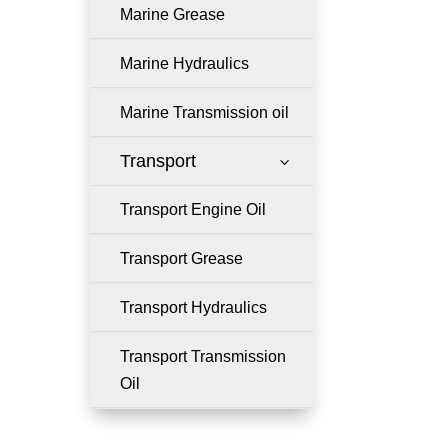
Marine Grease
Marine Hydraulics
Marine Transmission oil
Transport
3
Transport Engine Oil
Transport Grease
Transport Hydraulics
Transport Transmission
Oil