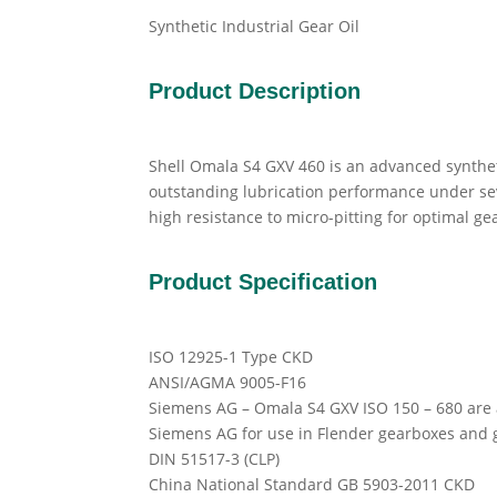
Synthetic Industrial Gear Oil
Product Description
Shell Omala S4 GXV 460 is an advanced synthet
outstanding lubrication performance under seve
high resistance to micro-pitting for optimal ge
Product Specification
ISO 12925-1 Type CKD
ANSI/AGMA 9005-F16
Siemens AG – Omala S4 GXV ISO 150 – 680 are
Siemens AG for use in Flender gearboxes and 
DIN 51517-3 (CLP)
China National Standard GB 5903-2011 CKD