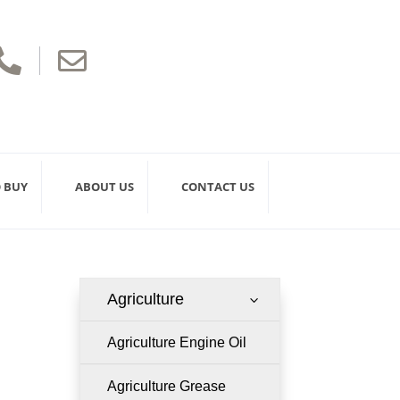


 BUY
ABOUT US
CONTACT US
Agriculture
3
Agriculture Engine Oil
Agriculture Grease