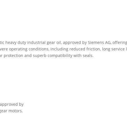
ic heavy duty industrial gear oil, approved by Siemens AG, offerin
re operating conditions, including reduced friction, long service l
ar protection and superb compatibility with seals.
 approved by
gear motors.