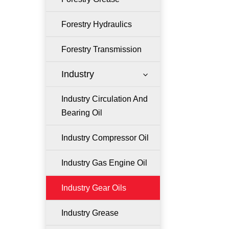
Forestry Hydraulics
Forestry Transmission
Industry
3
Industry Circulation And
Bearing Oil
Industry Compressor Oil
Industry Gas Engine Oil
Industry Gear Oils
Industry Grease