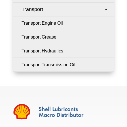
Transport
3
Transport Engine Oil
Transport Grease
Transport Hydraulics
Transport Transmission Oil