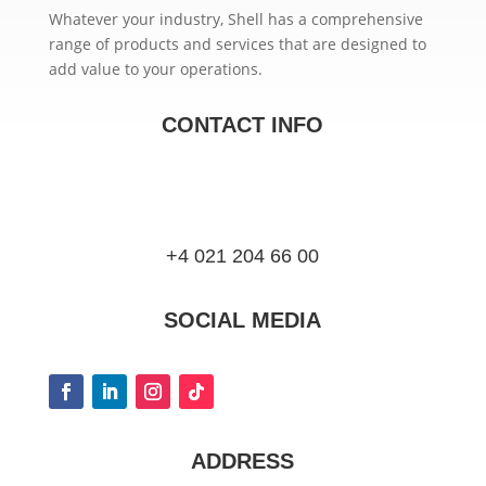
Whatever your industry, Shell has a comprehensive
range of products and services that are designed to
add value to your operations.
CONTACT INFO
+4 021 204 66 00
SOCIAL MEDIA
ADDRESS