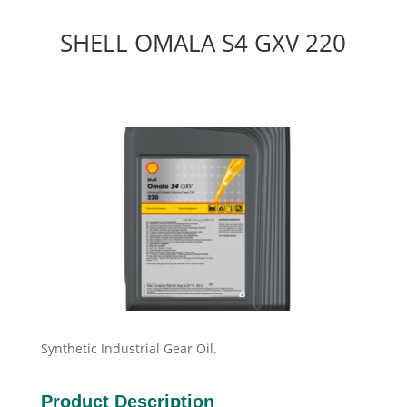
SHELL OMALA S4 GXV 220
Synthetic Industrial Gear Oil.
Product Description