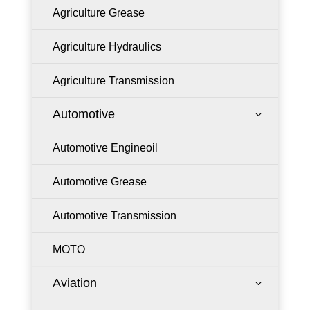
Agriculture Grease
Agriculture Hydraulics
Agriculture Transmission
Automotive
3
Automotive Engineoil
Automotive Grease
Automotive Transmission
MOTO
Aviation
3