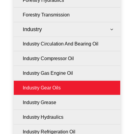
Forestry Hydraulics
Forestry Transmission
Industry
3
Industry Circulation And Bearing Oil
Industry Compressor Oil
Industry Gas Engine Oil
Industry Gear Oils
Industry Grease
Industry Hydraulics
Industry Refrigeration Oil