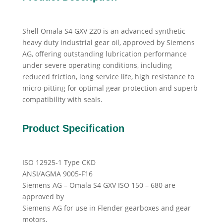
Shell Omala S4 GXV 220 is an advanced synthetic
heavy duty industrial gear oil, approved by Siemens
AG, offering outstanding lubrication performance
under severe operating conditions, including
reduced friction, long service life, high resistance to
micro-pitting for optimal gear protection and superb
compatibility with seals.
Product Specification
ISO 12925-1 Type CKD
ANSI/AGMA 9005-F16
Siemens AG – Omala S4 GXV ISO 150 – 680 are
approved by
Siemens AG for use in Flender gearboxes and gear
motors.