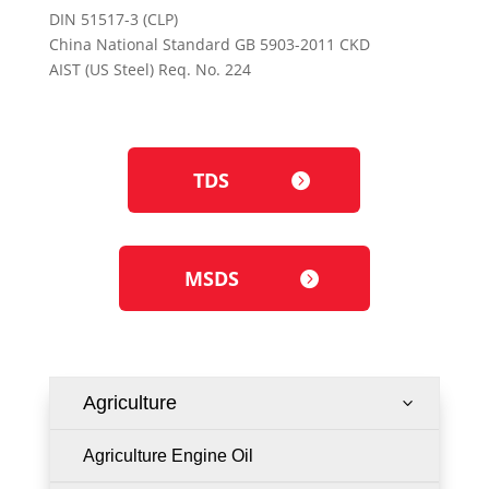
DIN 51517-3 (CLP)
China National Standard GB 5903-2011 CKD
AIST (US Steel) Req. No. 224
TDS
MSDS
Agriculture
3
Agriculture Engine Oil