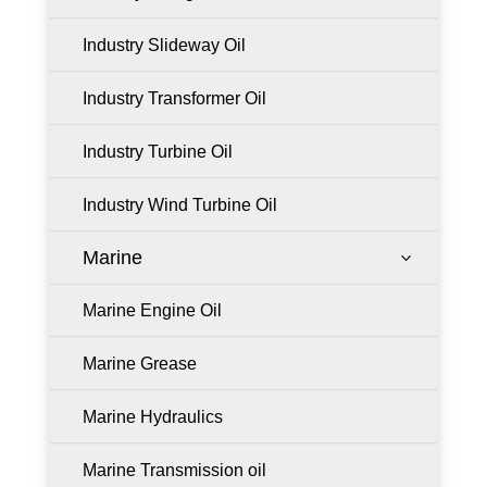
Industry Slideway Oil
Industry Transformer Oil
Industry Turbine Oil
Industry Wind Turbine Oil
Marine
3
Marine Engine Oil
Marine Grease
Marine Hydraulics
Marine Transmission oil