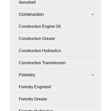
Aeroshell
Construction
3
Construction Engine Oil
Construction Grease
Construction Hydraulics
Construction Transmission
Forestry
3
Forestry Engineoil
Forestry Grease