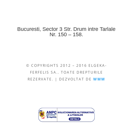
Bucuresti, Sector 3 Str. Drum intre Tarlale
Nr. 150 – 158.
© COPYRIGHTS 2012 – 2016 ELGEKA-
FERFELIS SA.. TOATE DREPTURILE
REZERVATE. | DEZVOLTAT DE
WMM