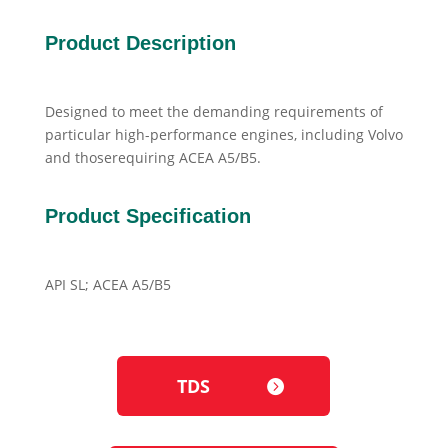
Product Description
Designed to meet the demanding requirements of
particular high-performance engines, including Volvo
and thoserequiring ACEA A5/B5.
Product Specification
API SL; ACEA A5/B5
TDS