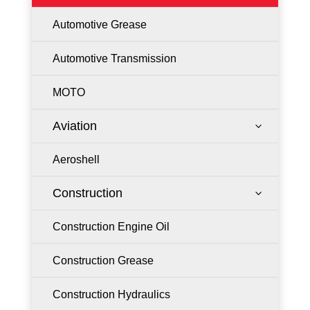
Automotive Grease
Automotive Transmission
MOTO
Aviation
3
Aeroshell
Construction
3
Construction Engine Oil
Construction Grease
Construction Hydraulics