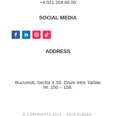
+4 021 204 66 00
SOCIAL MEDIA
ADDRESS
Bucuresti, Sector 3 Str. Drum intre Tarlale
Nr. 150 – 158.
© COPYRIGHTS 2012 – 2016 ELGEKA-