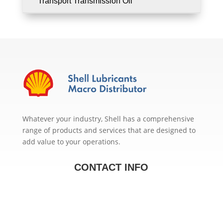
Transport Transmission Oil
Whatever your industry, Shell has a comprehensive
range of products and services that are designed to
add value to your operations.
CONTACT INFO