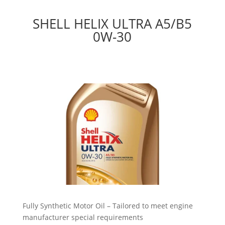
SHELL HELIX ULTRA A5/B5
0W-30
Fully Synthetic Motor Oil – Tailored to meet engine
manufacturer special requirements