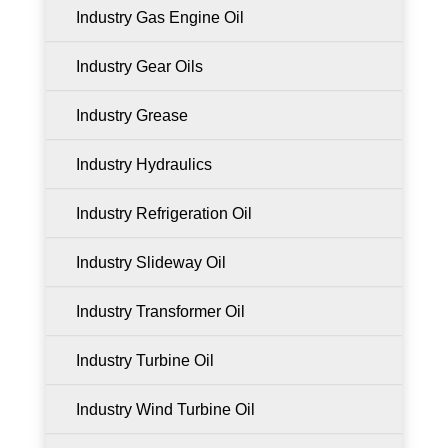
Industry Gas Engine Oil
Industry Gear Oils
Industry Grease
Industry Hydraulics
Industry Refrigeration Oil
Industry Slideway Oil
Industry Transformer Oil
Industry Turbine Oil
Industry Wind Turbine Oil