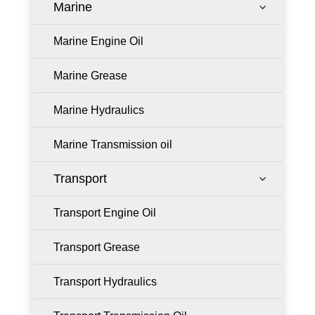
Marine
3
Marine Engine Oil
Marine Grease
Marine Hydraulics
Marine Transmission oil
Transport
3
Transport Engine Oil
Transport Grease
Transport Hydraulics