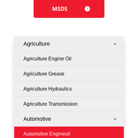
MSDS
Agriculture
3
Agriculture Engine Oil
Agriculture Grease
Agriculture Hydraulics
Agriculture Transmission
Automotive
3
Automotive Engineoil