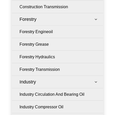
Construction Transmission
Forestry
3
Forestry Engineoil
Forestry Grease
Forestry Hydraulics
Forestry Transmission
Industry
3
Industry Circulation And Bearing Oil
Industry Compressor Oil