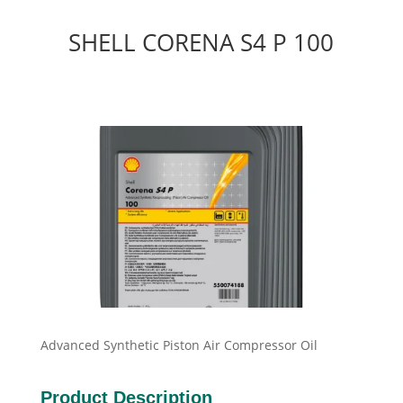
SHELL CORENA S4 P 100
Advanced Synthetic Piston Air Compressor Oil
Product Description