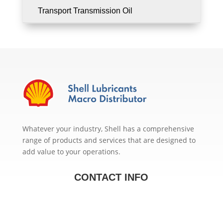
Transport Transmission Oil
Whatever your industry, Shell has a comprehensive
range of products and services that are designed to
add value to your operations.
CONTACT INFO