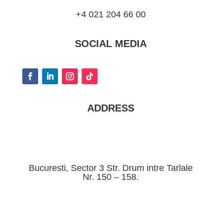
+4 021 204 66 00
SOCIAL MEDIA
ADDRESS
Bucuresti, Sector 3 Str. Drum intre Tarlale
Nr. 150 – 158.