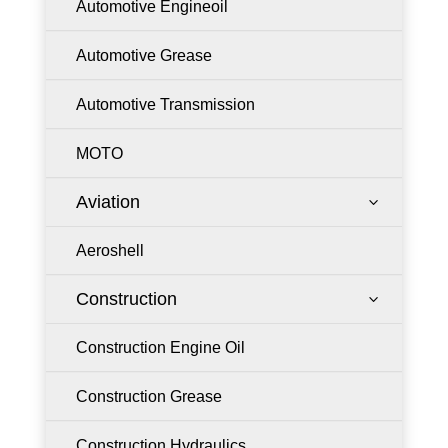
Automotive Engineoil
Automotive Grease
Automotive Transmission
MOTO
Aviation
3
Aeroshell
Construction
3
Construction Engine Oil
Construction Grease
Construction Hydraulics