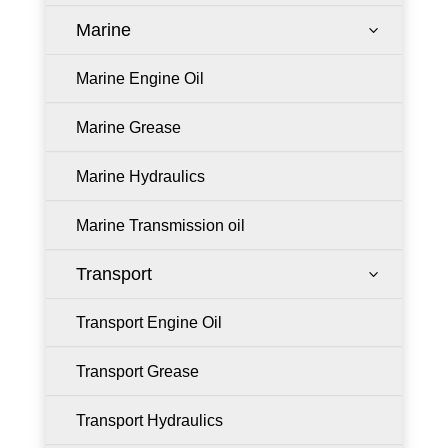
Marine
3
Marine Engine Oil
Marine Grease
Marine Hydraulics
Marine Transmission oil
Transport
3
Transport Engine Oil
Transport Grease
Transport Hydraulics