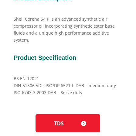
Shell Corena S4 P is an advanced synthetic air
compressor oil incorporating synthetic ester base
fluids and a unique high performance additive
system.
Product Specification
BS EN 12021
DIN 51506 VDL, ISO/DP 6521-L-DAB – medium duty
ISO 6743-3 2003 DAB – Serve duty
TDS