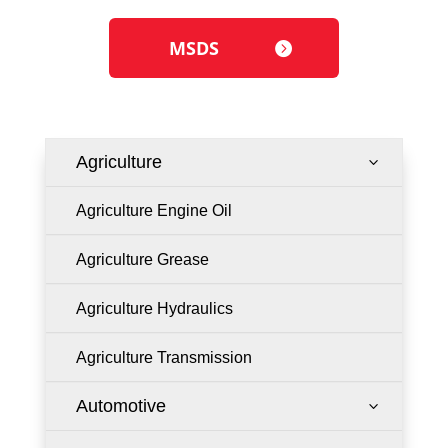
MSDS
Agriculture
3
Agriculture Engine Oil
Agriculture Grease
Agriculture Hydraulics
Agriculture Transmission
Automotive
3