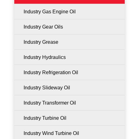
Industry Gas Engine Oil
Industry Gear Oils
Industry Grease
Industry Hydraulics
Industry Refrigeration Oil
Industry Slideway Oil
Industry Transformer Oil
Industry Turbine Oil
Industry Wind Turbine Oil