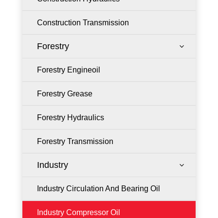
Construction Transmission
Forestry
3
Forestry Engineoil
Forestry Grease
Forestry Hydraulics
Forestry Transmission
Industry
3
Industry Circulation And Bearing Oil
Industry Compressor Oil