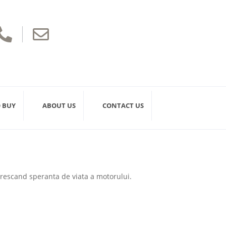


 BUY
ABOUT US
CONTACT US
 crescand speranta de viata a motorului.