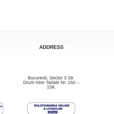
ADDRESS
Bucuresti, Sector 3 Str.
Drum intre Tarlale Nr. 150 –
158.