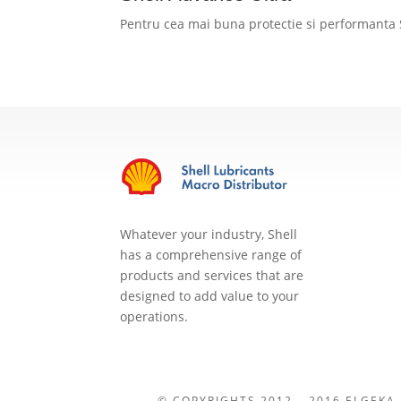
Pentru cea mai buna protectie si performanta 
Whatever your industry, Shell
has a comprehensive range of
products and services that are
designed to add value to your
operations.
© COPYRIGHTS 2012 – 2016 ELGEKA-