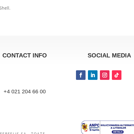
Shell.
CONTACT INFO
SOCIAL MEDIA
+4 021 204 66 00
FERFELIS SA.. TOATE