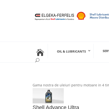

SER
OIL & LUBRICANTS
Gama nostra de uleiuri pentru motoare in 4 tim
Shell Advance Ultra