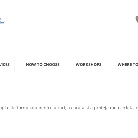
VICES
HOW TO CHOOSE
WORKSHOPS
WHERE TO
pi este formulata pentru a raci, a curata si a proteja motocicleta,