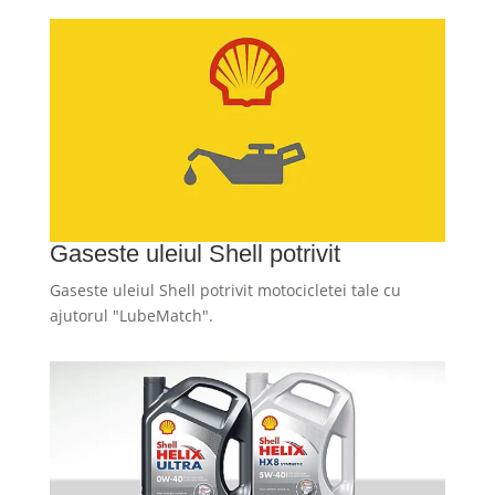
Gaseste uleiul Shell potrivit
Gaseste uleiul Shell potrivit motocicletei tale cu
ajutorul "LubeMatch".