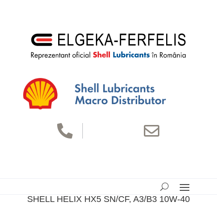


SHELL HELIX HX5 SN/CF, A3/B3 10W-40