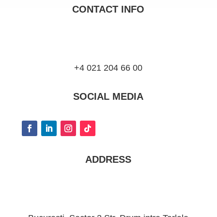
CONTACT INFO
+4 021 204 66 00
SOCIAL MEDIA
ADDRESS