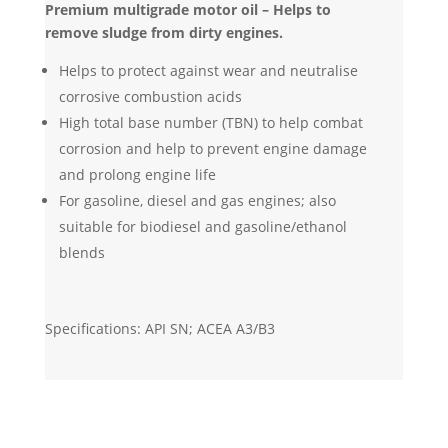
Premium multigrade motor oil – Helps to
remove sludge from dirty engines.
Helps to protect against wear and neutralise
corrosive combustion acids
High total base number (TBN) to help combat
corrosion and help to prevent engine damage
and prolong engine life
For gasoline, diesel and gas engines; also
suitable for biodiesel and gasoline/ethanol
blends
Specifications: API SN; ACEA A3/B3