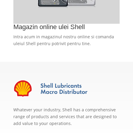
Magazin online ulei Shell
Intra acum in magazinul nostru online si comanda
uleiul Shell pentru potrivit pentru tine.
Whatever your industry, Shell has a comprehensive
range of products and services that are designed to
add value to your operations.