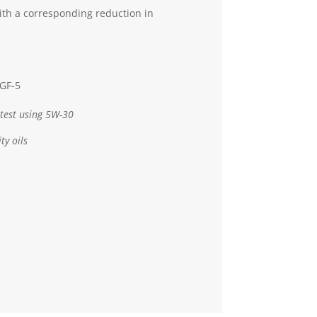
th a corresponding reduction in
 GF-5
test using 5W-30
ty oils