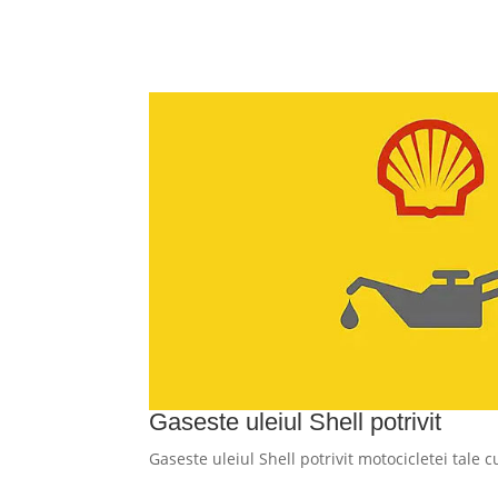
Gaseste uleiul Shell potrivit
Gaseste uleiul Shell potrivit motocicletei tale 