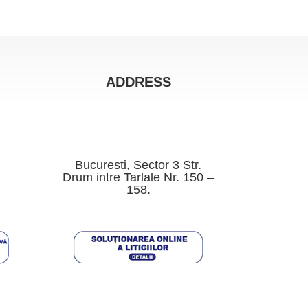
ADDRESS
Bucuresti, Sector 3 Str.
Drum intre Tarlale Nr. 150 –
158.