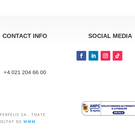
CONTACT INFO
SOCIAL MEDIA
+4 021 204 66 00
FERFELIS SA.. TOATE
VOLTAT DE
WMM