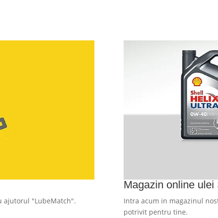
Magazin online ulei 
cu ajutorul "LubeMatch".
Intra acum in magazinul nost
potrivit pentru tine.