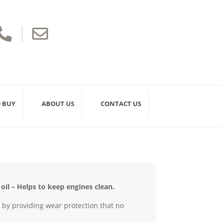


 BUY
ABOUT US
CONTACT US
il – Helps to keep engines clean.
e by providing wear protection that no