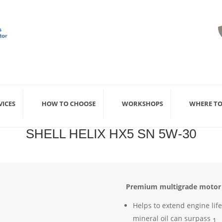
VICES
HOW TO CHOOSE
WORKSHOPS
WHERE TO
SHELL HELIX HX5 SN 5W-30
Premium multigrade motor o
Helps to extend engine lif
mineral oil can surpass
1