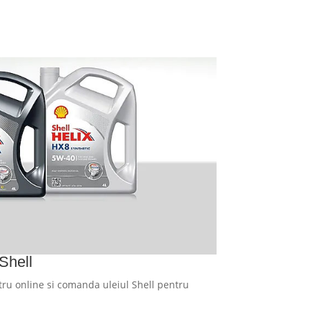
Shell
ru online si comanda uleiul Shell pentru