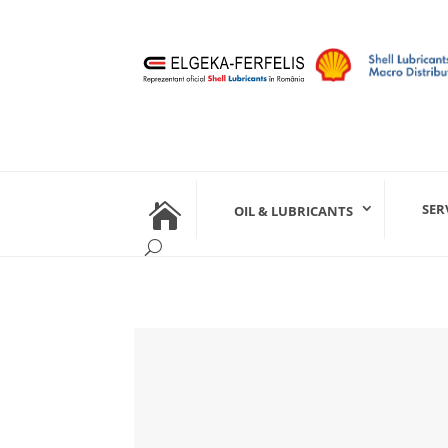

SER
OIL & LUBRICANTS