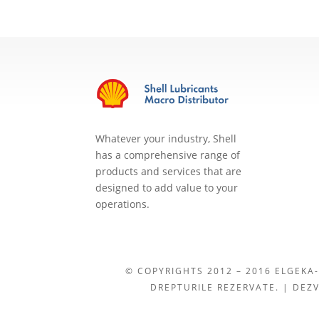
Whatever your industry, Shell
has a comprehensive range of
products and services that are
designed to add value to your
operations.
© COPYRIGHTS 2012 – 2016 ELGEKA-
DREPTURILE REZERVATE. | DEZ