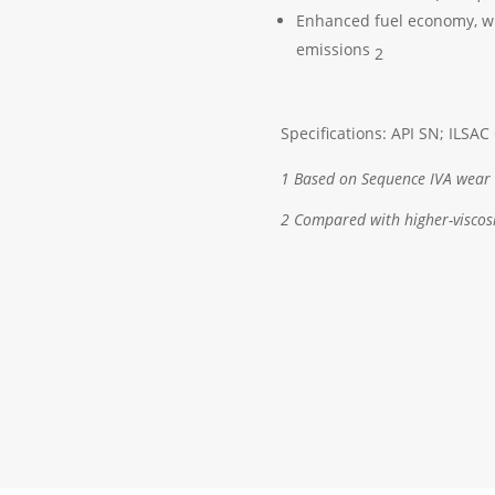
Enhanced fuel economy, wi
emissions
2
Specifications: API SN; ILSAC
1 Based on Sequence IVA wear 
2 Compared with higher-viscosi