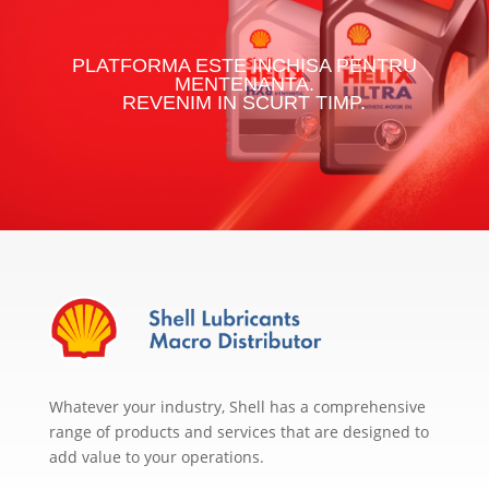
PLATFORMA ESTE INCHISA PENTRU
MENTENANTA.
REVENIM IN SCURT TIMP.
Whatever your industry, Shell has a comprehensive
range of products and services that are designed to
add value to your operations.