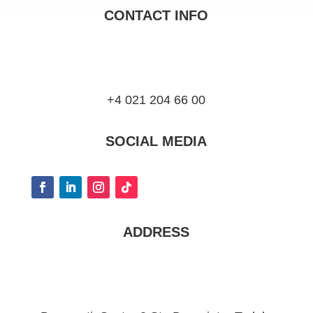
CONTACT INFO
+4 021 204 66 00
SOCIAL MEDIA
ADDRESS